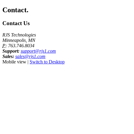
Contact.
Contact Us
RJS Technologies
Minneapolis, MN
P:
763.746.8034
Support:
support@rjs1.com
Sales:
sales@rjs1.com
Mobile view |
Switch to Desktop