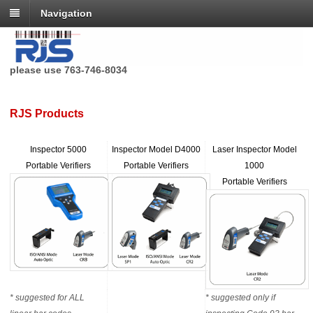
Navigation
RJS Technologies no longer has a toll free phone number,
please use 763-746-8034
RJS Products
Inspector 5000
Inspector Model D4000
Laser Inspector Model
Portable Verifiers
Portable Verifiers
1000
Portable Verifiers
* suggested for ALL
* suggested only if