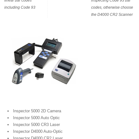
linear bar codes
inspecting Code 93 bar
including Code 93
codes, otherwise choose
the D4000 CR2 Scanner
Portable Bar Code Verifiers
Inspector 5000 2D Camera
Inspector 5000 Auto Optic
Inspector 5000 CR3 Laser
Inspector D4000 Auto-Optic
Inspector D4000 CR2 Laser