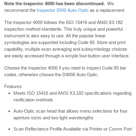
Note the Inspector 4000 has been discontinued.
We
recommend the
Inspector 5000 Auto-Optic
as a replacement.
The Inspector 4000 follows the ISO 15416 and ANSI X3.182
inspection method standards. This truly unique and powerful
instrument is also easy to use. All the popular linear
symbologies are supported including Code 93. Store and print
capability, multiple scan averaging and subsymbology choices
are easily accessed through a simple four-button user interface.
Choose the Inspector 4000 if you need to inspect Code 93 bar
codes, otherwise choose the D4000 Auto Optic.
Features
Meets ISO 15416 and ANSI X3.182 specifications regarding
verification methods
Auto-Optic scan head that allows menu selections for four
aperture sizes and two light wavelengths
Scan Reflectance Profile Available via Printer or Comm Port