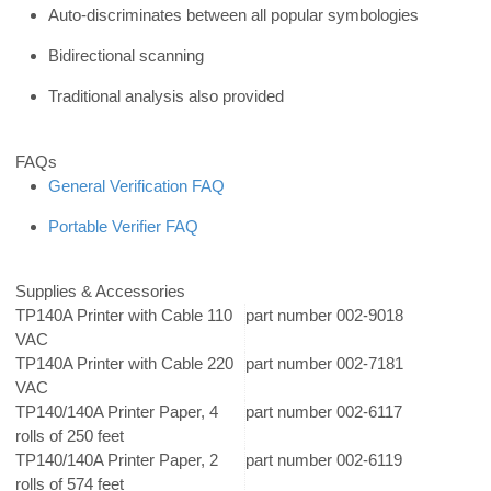
Auto-discriminates between all popular symbologies
Bidirectional scanning
Traditional analysis also provided
FAQs
General Verification FAQ
Portable Verifier FAQ
Supplies & Accessories
TP140A Printer with Cable 110
part number 002-9018
VAC
TP140A Printer with Cable 220
part number 002-7181
VAC
TP140/140A Printer Paper, 4
part number 002-6117
rolls of 250 feet
TP140/140A Printer Paper, 2
part number 002-6119
rolls of 574 feet