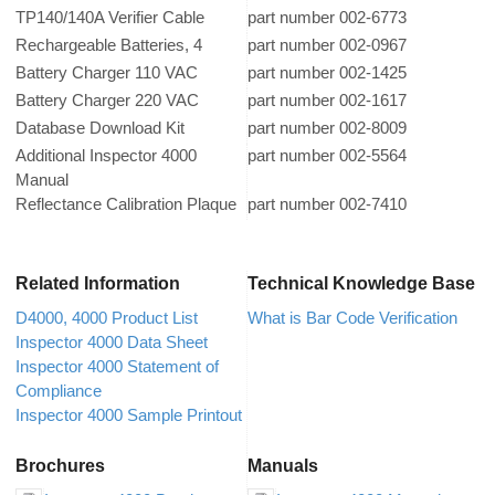
TP140/140A Verifier Cable
part number 002-6773
Rechargeable Batteries, 4
part number 002-0967
Battery Charger 110 VAC
part number 002-1425
Battery Charger 220 VAC
part number 002-1617
Database Download Kit
part number 002-8009
Additional Inspector 4000
part number 002-5564
Manual
Reflectance Calibration Plaque
part number 002-7410
Related Information
Technical Knowledge Base
D4000, 4000 Product List
What is Bar Code Verification
Inspector 4000 Data Sheet
Inspector 4000 Statement of
Compliance
Inspector 4000 Sample Printout
Brochures
Manuals