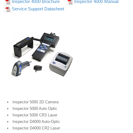
Inspector 4000 Brochure
Inspector 4000 Manual
Service Support Datasheet
Portable Bar Code Verifiers
Inspector 5000 2D Camera
Inspector 5000 Auto Optic
Inspector 5000 CR3 Laser
Inspector D4000 Auto-Optic
Inspector D4000 CR2 Laser