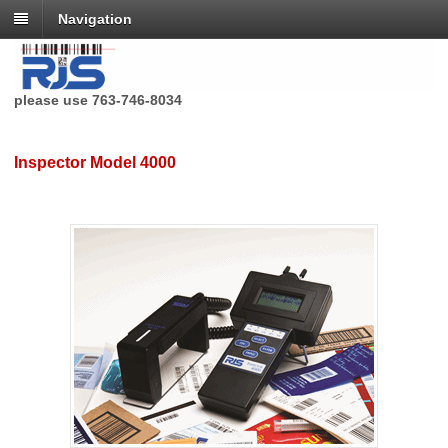
Navigation
RJS Technologies no longer has a toll free phone number,
please use 763-746-8034
Inspector Model 4000