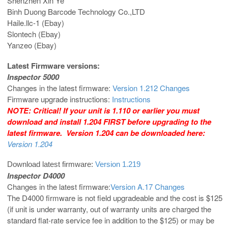
Shenzhen Xin Ye
Binh Duong Barcode Technology Co.,LTD
Haile.llc-1 (Ebay)
Slontech (Ebay)
Yanzeo (Ebay)
Latest Firmware versions:
Inspector 5000
Changes in the latest firmware:
Version 1.212 Changes
Firmware upgrade instructions:
Instructions
NOTE: Critical! If your unit is 1.110 or earlier you must
download and install 1.204 FIRST before upgrading to the
latest firmware. Version 1.204 can be downloaded here:
Version 1.204
Download latest firmware:
Version 1.219
Inspector D4000
Changes in the latest firmware:
Version A.17 Changes
The D4000 firmware is not field upgradeable and the cost is $125
(if unit is under warranty, out of warranty units are charged the
standard flat-rate service fee in addition to the $125) or may be