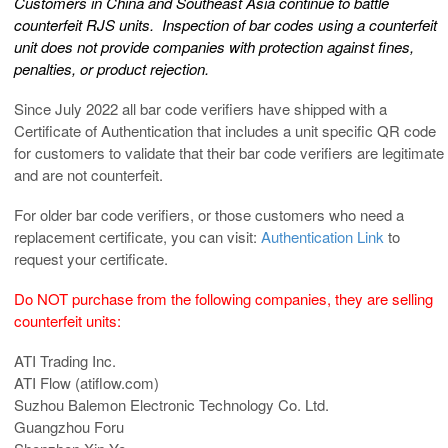
Customers in China and Southeast Asia continue to battle
counterfeit RJS units.
Inspection of bar codes using a counterfeit
unit does not provide companies with protection against fines,
penalties, or product rejection.
Since July 2022 all bar code verifiers have shipped with a
Certificate of Authentication that includes a unit specific QR code
for customers to validate that their bar code verifiers are legitimate
and are not counterfeit.
For older bar code verifiers, or those customers who need a
replacement certificate, you can visit:
Authentication Link
to
request your certificate.
Do NOT purchase from the following companies, they are selling
counterfeit units:
ATI Trading Inc.
ATI Flow (atiflow.com)
Suzhou Balemon Electronic Technology Co. Ltd.
Guangzhou Foru