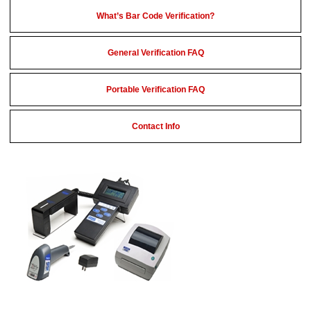
What’s Bar Code Verification?
General Verification FAQ
Portable Verification FAQ
Contact Info
Portable Bar Code Verifiers