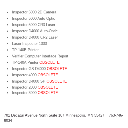
Inspector 5000 2D Camera
Inspector 5000 Auto Optic
Inspector 5000 CR3 Laser
Inspector D4000 Auto-Optic
Inspector D4000 CR2 Laser
Laser Inspector 1000
TP-140B Printer
Verifier Computer Interface Report
TP-140A Printer
OBSOLETE
Inspector GS D4000
OBSOLETE
Inspector 4000
OBSOLETE
Inspector D4000 SP
OBSOLETE
Inspector 2000
OBSOLETE
Inspector 3000
OBSOLETE
701 Decatur Avenue North Suite 107 Minneapolis, MN 55427 763-746-
8034