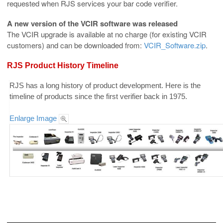
requested when RJS services your bar code verifier.
A new version of the VCIR software was released
The VCIR upgrade is available at no charge (for existing VCIR
customers) and can be downloaded from:
VCIR_Software.zip
.
RJS Product History Timeline
RJS has a long history of product development. Here is the
timeline of products since the first verifier back in 1975.
Enlarge Image