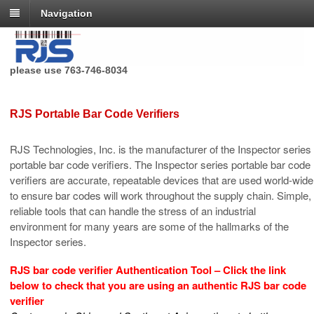
Navigation
RJS Technologies no longer has a toll free phone number,
please use 763-746-8034
RJS Portable Bar Code Verifiers
RJS Technologies, Inc. is the manufacturer of the Inspector series
portable bar code verifiers. The Inspector series portable bar code
verifiers are accurate, repeatable devices that are used world-wide
to ensure bar codes will work throughout the supply chain. Simple,
reliable tools that can handle the stress of an industrial
environment for many years are some of the hallmarks of the
Inspector series.
RJS bar code verifier
Authentication
Tool – Click the link
below to check that you are using an authentic RJS bar code
verifier