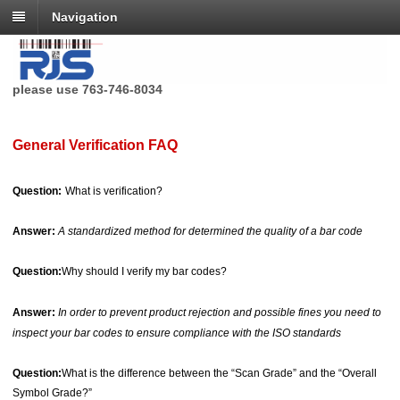
Navigation
RJS Technologies no longer has a toll free phone number,
please use 763-746-8034
General Verification FAQ
Question:
What is verification?
Answer:
A standardized method for determined the quality of a bar code
Question:
Why should I verify my bar codes?
Answer:
In order to prevent product rejection and possible fines you need to
inspect your bar codes to ensure compliance with the ISO standards
Question:
What is the difference between the “Scan Grade” and the “Overall
Symbol Grade?”