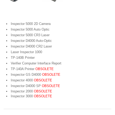
Portable Bar Code Verifiers
Inspector 5000 2D Camera
Inspector 5000 Auto Optic
Inspector 5000 CR3 Laser
Inspector D4000 Auto-Optic
Inspector D4000 CR2 Laser
Laser Inspector 1000
TP-140B Printer
Verifier Computer Interface Report
TP-140A Printer
OBSOLETE
Inspector GS D4000
OBSOLETE
Inspector 4000
OBSOLETE
Inspector D4000 SP
OBSOLETE
Inspector 2000
OBSOLETE
Inspector 3000
OBSOLETE