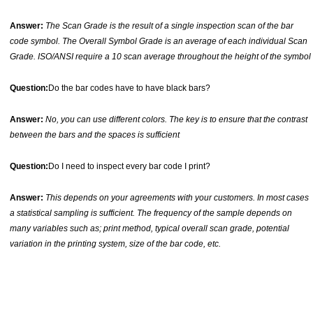
Answer:
The Scan Grade is the result of a single inspection scan of the bar
code symbol. The Overall Symbol Grade is an average of each individual Scan
Grade. ISO/ANSI require a 10 scan average throughout the height of the symbol
Question:
Do the bar codes have to have black bars?
Answer:
No, you can use different colors. The key is to ensure that the contrast
between the bars and the spaces is sufficient
Question:
Do I need to inspect every bar code I print?
Answer:
This depends on your agreements with your customers. In most cases
a statistical sampling is sufficient. The frequency of the sample depends on
many variables such as; print method, typical overall scan grade, potential
variation in the printing system, size of the bar code, etc.