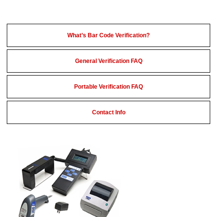
What’s Bar Code Verification?
General Verification FAQ
Portable Verification FAQ
Contact Info