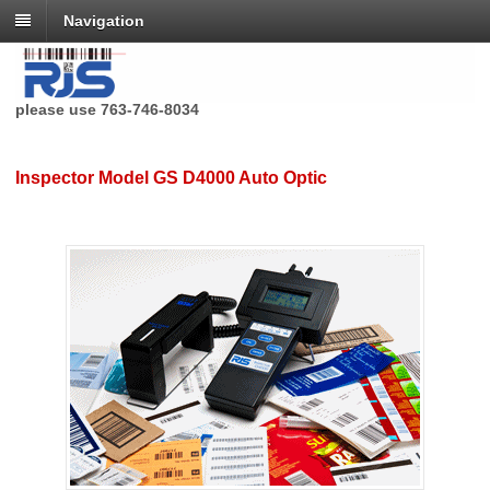
Navigation
RJS Technologies no longer has a toll free phone number,
please use 763-746-8034
Inspector Model GS D4000 Auto Optic