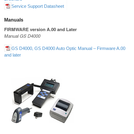
Service Support Datasheet
Manuals
FIRMWARE version A.00 and Later
Manual GS D4000
GS D4000, GS D4000 Auto Optic Manual – Firmware A.00
and later
Portable Bar Code Verifiers