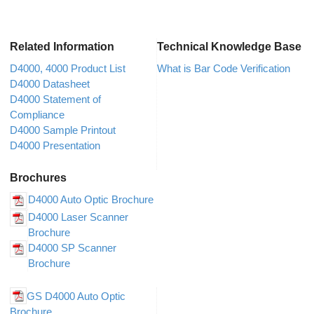
Related Information
Technical Knowledge Base
D4000, 4000 Product List
What is Bar Code Verification
D4000 Datasheet
D4000 Statement of
Compliance
D4000 Sample Printout
D4000 Presentation
Brochures
D4000 Auto Optic Brochure
D4000 Laser Scanner
Brochure
D4000 SP Scanner
Brochure
GS D4000 Auto Optic
Brochure