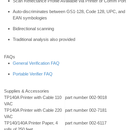
Scan Reflectance Profile Available via Printer or Comm Port
Auto-discriminates between GS1-128, Code 128, UPC, and
EAN symbologies
Bidirectional scanning
Traditional analysis also provided
FAQs
General Verification FAQ
Portable Verifier FAQ
Supplies & Accessories
TP140A Printer with Cable 110
part number 002-9018
VAC
TP140A Printer with Cable 220
part number 002-7181
VAC
TP140/140A Printer Paper, 4
part number 002-6117
rolls of 250 feet