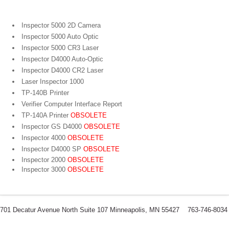
Inspector 5000 2D Camera
Inspector 5000 Auto Optic
Inspector 5000 CR3 Laser
Inspector D4000 Auto-Optic
Inspector D4000 CR2 Laser
Laser Inspector 1000
TP-140B Printer
Verifier Computer Interface Report
TP-140A Printer
OBSOLETE
Inspector GS D4000
OBSOLETE
Inspector 4000
OBSOLETE
Inspector D4000 SP
OBSOLETE
Inspector 2000
OBSOLETE
Inspector 3000
OBSOLETE
701 Decatur Avenue North Suite 107 Minneapolis, MN 55427 763-746-8034