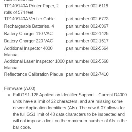
TP140/140A Printer Paper, 2
part number 002-6119
rolls of 574 feet
TP140/140A Verifier Cable
part number 002-6773
Rechargeable Batteries, 4
part number 002-0967
Battery Charger 110 VAC
part number 002-1425
Battery Charger 220 VAC
part number 002-1617
Additional Inspector 4000
part number 002-5564
Manual
Additional Laser Inspector 1000
part number 002-5568
Manual
Reflectance Calibration Plaque
part number 002-7410
Firmware (A.00)
Full GS1-128 Application Identifier Support – Current D4000
units have a limit of 32 characters, and are missing some
newer Application Identifiers (AIs). The new A.07 allows for
the full GS1 limit of 48 data characters to be inspected and
will not impose a limit on the maximum number of AIs in the
bar code.