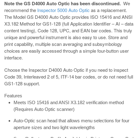
Note the GS D4000 Auto Optic has been discontinued.
We
recommend the
Inspector 5000 Auto Optic
as a replacement.
The Model GS D4000 Auto Optic provides ISO 15416 and ANSI
X3.182 Method for GS1-128 (full Application Identifier – AI – data
content testing), Code 128, UPC, and EAN bar codes. This truly
unique and powerful instrument is also easy to use. Store and
print capability, multiple scan averaging and subsymbology
choices are easily accessed through a simple four-button user
interface.
Choose the Inspector D4000 Auto Optic if you need to inspect
Code 39, Interleaved 2 of 5, ITF-14 bar codes, or do not need full
GS1-128 support.
Features
Meets ISO 15416 and ANSI X3.182 verification method
(Requires Auto Optic scanner)
Auto-Optic scan head that allows menu selections for four
aperture sizes and two light wavelengths