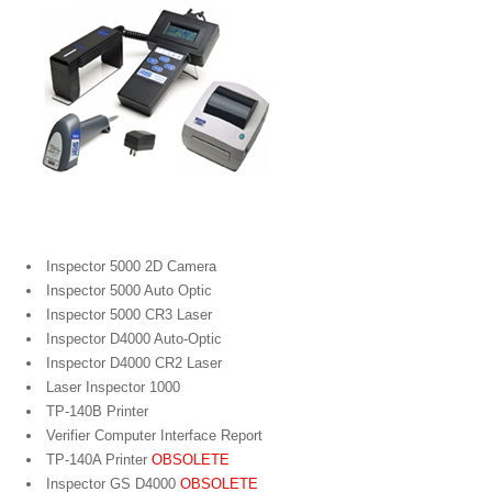
Portable Bar Code Verifiers
Inspector 5000 2D Camera
Inspector 5000 Auto Optic
Inspector 5000 CR3 Laser
Inspector D4000 Auto-Optic
Inspector D4000 CR2 Laser
Laser Inspector 1000
TP-140B Printer
Verifier Computer Interface Report
TP-140A Printer
OBSOLETE
Inspector GS D4000
OBSOLETE