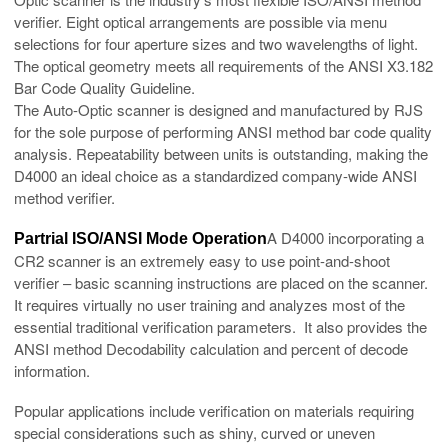
verifier. Eight optical arrangements are possible via menu
selections for four aperture sizes and two wavelengths of light.
The optical geometry meets all requirements of the ANSI X3.182
Bar Code Quality Guideline.
The Auto-Optic scanner is designed and manufactured by RJS
for the sole purpose of performing ANSI method bar code quality
analysis. Repeatability between units is outstanding, making the
D4000 an ideal choice as a standardized company-wide ANSI
method verifier.
A D4000 incorporating a
Partrial ISO/ANSI Mode Operation
CR2 scanner is an extremely easy to use point-and-shoot
verifier – basic scanning instructions are placed on the scanner.
It requires virtually no user training and analyzes most of the
essential traditional verification parameters. It also provides the
ANSI method Decodability calculation and percent of decode
information.
Popular applications include verification on materials requiring
special considerations such as shiny, curved or uneven