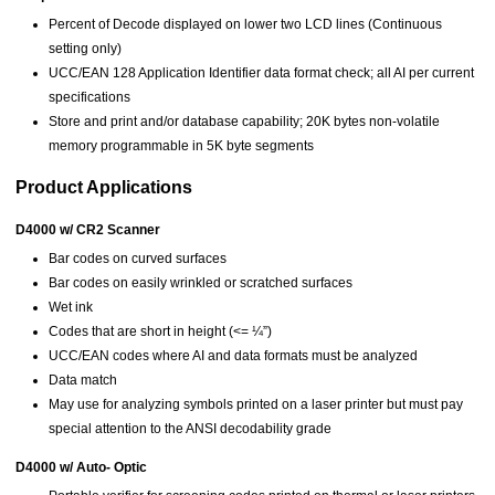
Percent of Decode displayed on lower two LCD lines (Continuous
setting only)
UCC/EAN 128 Application Identifier data format check; all AI per current
specifications
Store and print and/or database capability; 20K bytes non-volatile
memory programmable in 5K byte segments
Product Applications
D4000 w/ CR2 Scanner
Bar codes on curved surfaces
Bar codes on easily wrinkled or scratched surfaces
Wet ink
Codes that are short in height (<= ¼”)
UCC/EAN codes where AI and data formats must be analyzed
Data match
May use for analyzing symbols printed on a laser printer but must pay
special attention to the ANSI decodability grade
D4000 w/ Auto- Optic