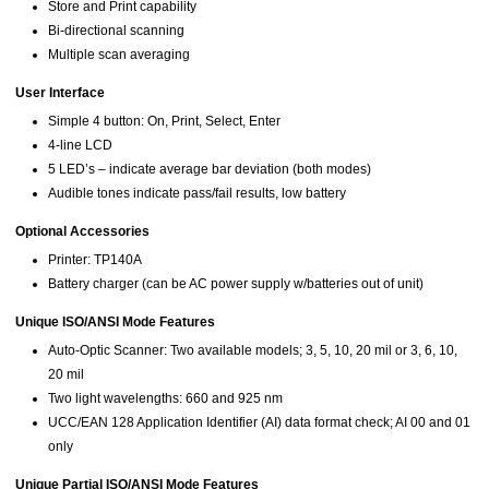
Store and Print capability
Bi-directional scanning
Multiple scan averaging
User Interface
Simple 4 button: On, Print, Select, Enter
4-line LCD
5 LED’s – indicate average bar deviation (both modes)
Audible tones indicate pass/fail results, low battery
Optional Accessories
Printer: TP140A
Battery charger (can be AC power supply w/batteries out of unit)
Unique ISO/ANSI Mode Features
Auto-Optic Scanner: Two available models; 3, 5, 10, 20 mil or 3, 6, 10,
20 mil
Two light wavelengths: 660 and 925 nm
UCC/EAN 128 Application Identifier (AI) data format check; AI 00 and 01
only
Unique Partial ISO/ANSI Mode Features