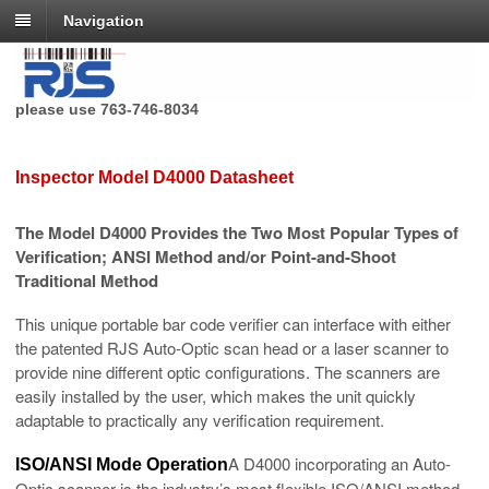
Navigation
RJS Technologies no longer has a toll free phone number,
please use 763-746-8034
Inspector Model D4000 Datasheet
The Model D4000 Provides the Two Most Popular Types of
Verification; ANSI Method and/or Point-and-Shoot
Traditional Method
This unique portable bar code verifier can interface with either
the patented RJS Auto-Optic scan head or a laser scanner to
provide nine different optic configurations. The scanners are
easily installed by the user, which makes the unit quickly
adaptable to practically any verification requirement.
A D4000 incorporating an Auto-
ISO/ANSI Mode Operation
Optic scanner is the industry’s most flexible ISO/ANSI method