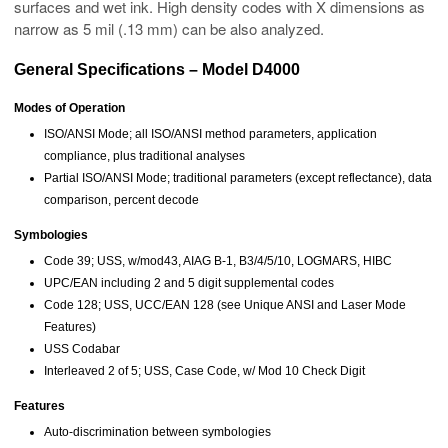
surfaces and wet ink. High density codes with X dimensions as
narrow as 5 mil (.13 mm) can be also analyzed.
General Specifications – Model D4000
Modes of Operation
ISO/ANSI Mode; all ISO/ANSI method parameters, application
compliance, plus traditional analyses
Partial ISO/ANSI Mode; traditional parameters (except reflectance), data
comparison, percent decode
Symbologies
Code 39; USS, w/mod43, AIAG B-1, B3/4/5/10, LOGMARS, HIBC
UPC/EAN including 2 and 5 digit supplemental codes
Code 128; USS, UCC/EAN 128 (see Unique ANSI and Laser Mode
Features)
USS Codabar
Interleaved 2 of 5; USS, Case Code, w/ Mod 10 Check Digit
Features
Auto-discrimination between symbologies