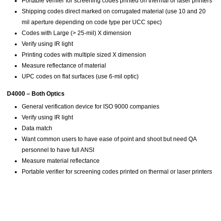
Portable verifier for screening codes printed on thermal or laser printers
Shipping codes direct marked on corrugated material (use 10 and 20
mil aperture depending on code type per UCC spec)
Codes with Large (> 25-mil) X dimension
Verify using IR light
Printing codes with multiple sized X dimension
Measure reflectance of material
UPC codes on flat surfaces (use 6-mil optic)
D4000 – Both Optics
General verification device for ISO 9000 companies
Verify using IR light
Data match
Want common users to have ease of point and shoot but need QA
personnel to have full ANSI
Measure material reflectance
Portable verifier for screening codes printed on thermal or laser printers