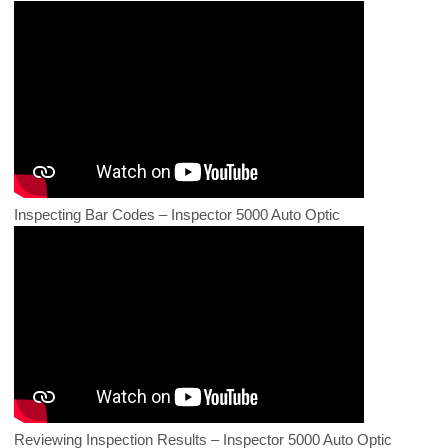
Inspecting Bar Codes – Inspector 5000 Auto Optic
Reviewing Inspection Results – Inspector 5000 Auto Optic