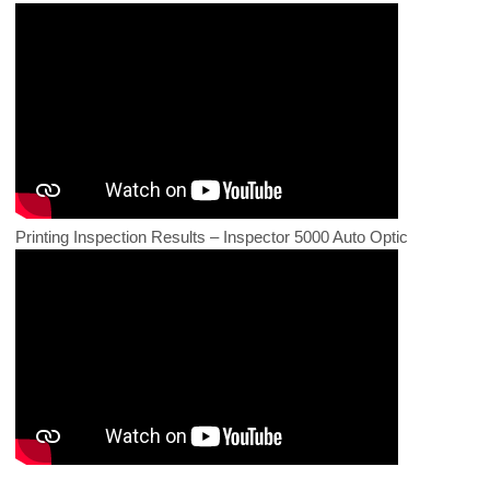
Printing Inspection Results – Inspector 5000 Auto Optic