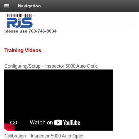
Navigation
RJS Technologies no longer has a toll free phone number,
please use 763-746-8034
Training Videos
Configuring/Setup – Inspector 5000 Auto Optic
Calibration – Inspector 5000 Auto Optic