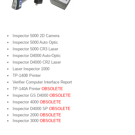
Portable Bar Code Verifiers
Inspector 5000 2D Camera
Inspector 5000 Auto Optic
Inspector 5000 CR3 Laser
Inspector D4000 Auto-Optic
Inspector D4000 CR2 Laser
Laser Inspector 1000
TP-140B Printer
Verifier Computer Interface Report
TP-140A Printer
OBSOLETE
Inspector GS D4000
OBSOLETE
Inspector 4000
OBSOLETE
Inspector D4000 SP
OBSOLETE
Inspector 2000
OBSOLETE
Inspector 3000
OBSOLETE