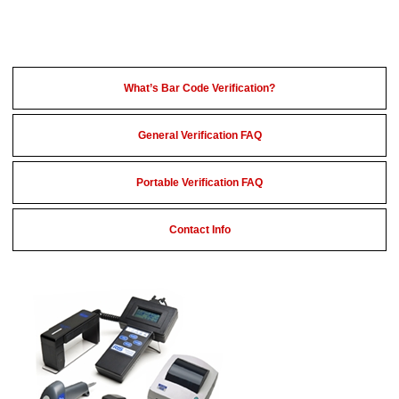
What’s Bar Code Verification?
General Verification FAQ
Portable Verification FAQ
Contact Info