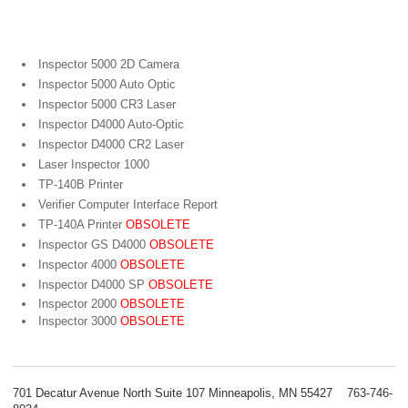
Portable Bar Code Verifiers
Inspector 5000 2D Camera
Inspector 5000 Auto Optic
Inspector 5000 CR3 Laser
Inspector D4000 Auto-Optic
Inspector D4000 CR2 Laser
Laser Inspector 1000
TP-140B Printer
Verifier Computer Interface Report
TP-140A Printer
OBSOLETE
Inspector GS D4000
OBSOLETE
Inspector 4000
OBSOLETE
Inspector D4000 SP
OBSOLETE
Inspector 2000
OBSOLETE
Inspector 3000
OBSOLETE
701 Decatur Avenue North Suite 107 Minneapolis, MN 55427 763-746-