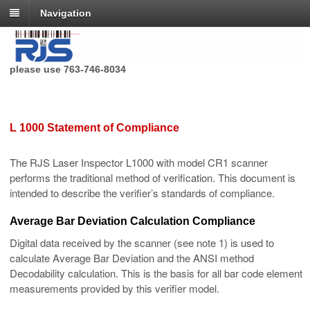
Navigation
RJS Technologies no longer has a toll free phone number,
please use 763-746-8034
L 1000 Statement of Compliance
The RJS Laser Inspector L1000 with model CR1 scanner
performs the traditional method of verification. This document is
intended to describe the verifier’s standards of compliance.
Average Bar Deviation Calculation Compliance
Digital data received by the scanner (see note 1) is used to
calculate Average Bar Deviation and the ANSI method
Decodability calculation. This is the basis for all bar code element
measurements provided by this verifier model.