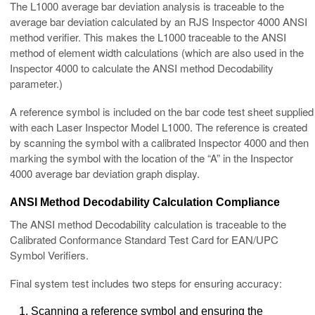
The L1000 average bar deviation analysis is traceable to the
average bar deviation calculated by an RJS Inspector 4000 ANSI
method verifier. This makes the L1000 traceable to the ANSI
method of element width calculations (which are also used in the
Inspector 4000 to calculate the ANSI method Decodability
parameter.)
A reference symbol is included on the bar code test sheet supplied
with each Laser Inspector Model L1000. The reference is created
by scanning the symbol with a calibrated Inspector 4000 and then
marking the symbol with the location of the “A” in the Inspector
4000 average bar deviation graph display.
ANSI Method Decodability Calculation Compliance
The ANSI method Decodability calculation is traceable to the
Calibrated Conformance Standard Test Card for EAN/UPC
Symbol Verifiers.
Final system test includes two steps for ensuring accuracy:
Scanning a reference symbol and ensuring the