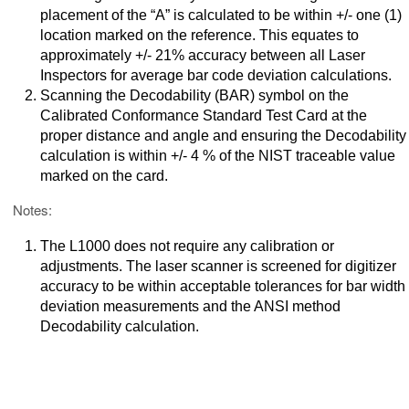
placement of the “A” is calculated to be within +/- one (1)
location marked on the reference. This equates to
approximately +/- 21% accuracy between all Laser
Inspectors for average bar code deviation calculations.
Scanning the Decodability (BAR) symbol on the
Calibrated Conformance Standard Test Card at the
proper distance and angle and ensuring the Decodability
calculation is within +/- 4 % of the NIST traceable value
marked on the card.
Notes:
The L1000 does not require any calibration or
adjustments. The laser scanner is screened for digitizer
accuracy to be within acceptable tolerances for bar width
deviation measurements and the ANSI method
Decodability calculation.