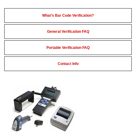
What’s Bar Code Verification?
General Verification FAQ
Portable Verification FAQ
Contact Info