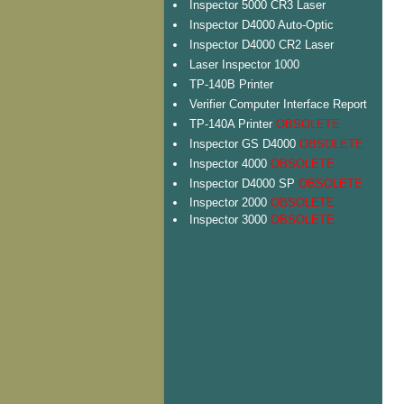
Inspector 5000 CR3 Laser
Inspector D4000 Auto-Optic
Inspector D4000 CR2 Laser
Laser Inspector 1000
TP-140B Printer
Verifier Computer Interface Report
TP-140A Printer
OBSOLETE
Inspector GS D4000
OBSOLETE
Inspector 4000
OBSOLETE
Inspector D4000 SP
OBSOLETE
Inspector 2000
OBSOLETE
Inspector 3000
OBSOLETE