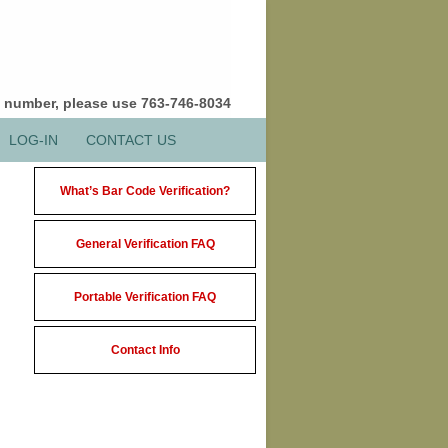
e number, please use 763-746-8034
LOG-IN
CONTACT US
What’s Bar Code Verification?
General Verification FAQ
Portable Verification FAQ
Contact Info