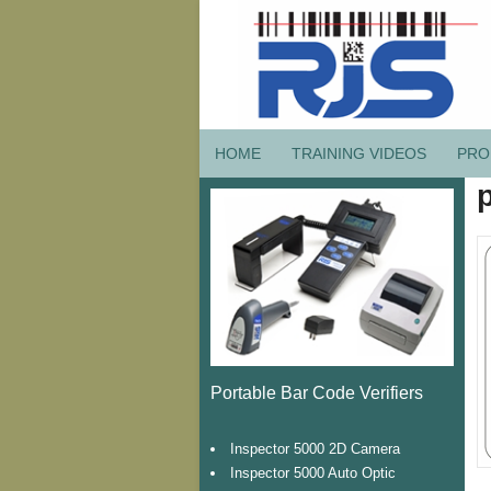
HOME
TRAINING VIDEOS
PRO
Portable Bar Code Verifiers
Inspector 5000 2D Camera
Inspector 5000 Auto Optic