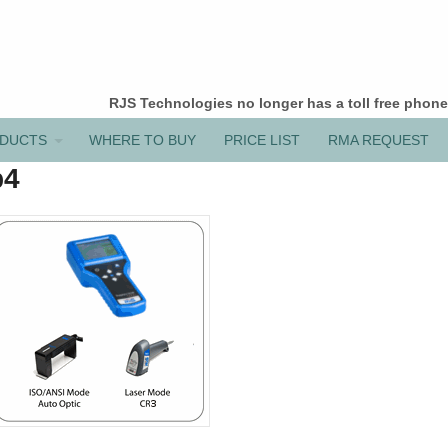
RJS Technologies no longer has a toll free phon
DUCTS
WHERE TO BUY
PRICE LIST
RMA REQUEST
p4